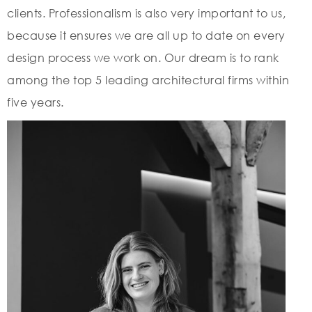
clients. Professionalism is also very important to us,
because it ensures we are all up to date on every
design process we work on. Our dream is to rank
among the top 5 leading architectural firms within
five years.