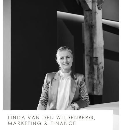
LINDA VAN DEN WILDENBERG,
MARKETING & FINANCE