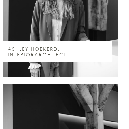
ASHLEY HOEKERD,
INTERIORARCHITECT