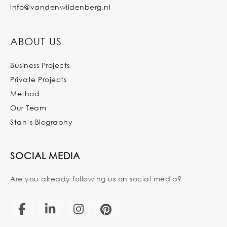
info@vandenwildenberg.nl
ABOUT US
Business Projects
Private Projects
Method
Our Team
Stan’s Biography
SOCIAL MEDIA
Are you already following us on social media?