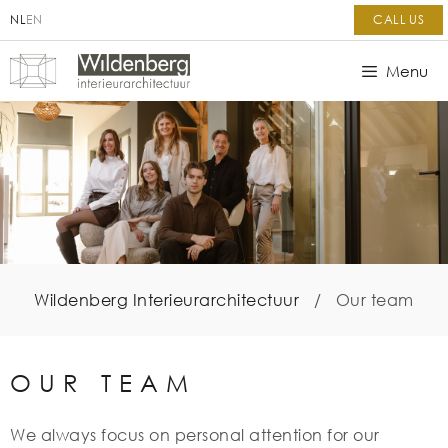
NL
EN
CALL US
Menu
Wildenberg Interieurarchitectuur
/
Our team
OUR TEAM
We always focus on personal attention for our