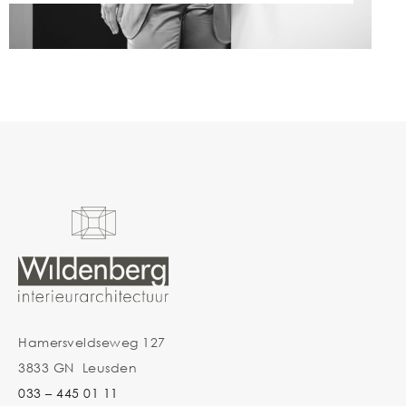
Hamersveldseweg 127
3833 GN Leusden
033 – 445 01 11