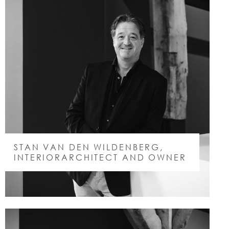
STAN VAN DEN WILDENBERG,
INTERIORARCHITECT AND OWNER